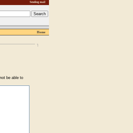
Sending mail
Home
 not be able to