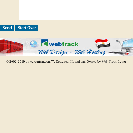
© 2002-2019 by egtourism.com™. Designed, Hosted and Owned by
Web Track
Egypt.