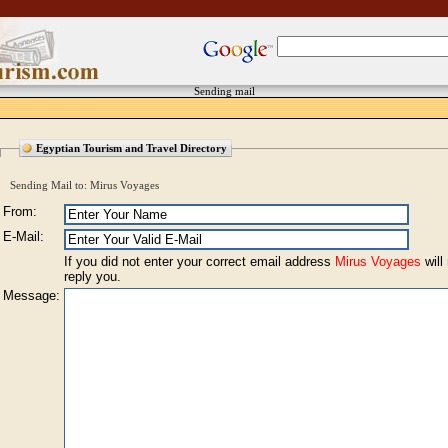
Sending mail
Egyptian Tourism and Travel Directory
Sending Mail to: Mirus Voyages
From:
E-Mail:
If you did not enter your correct email address
Mirus Voyages
will
reply you.
Message: