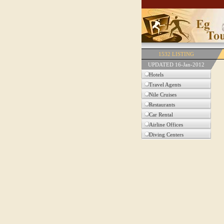
1532 LISTING
UPDATED 16-Jan-2012
Hotels
Travel Agents
Nile Cruises
Restaurants
Car Rental
Airline Offices
Diving Centers