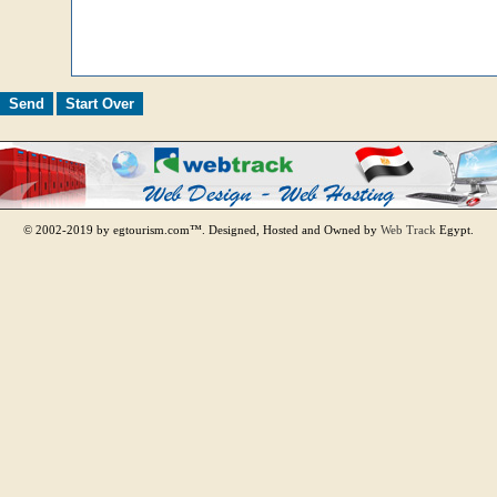
© 2002-2019 by egtourism.com™. Designed, Hosted and Owned by
Web Track
Egypt.