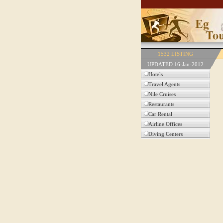
1532 LISTING
UPDATED 16-Jan-2012
Hotels
Travel Agents
Nile Cruises
Restaurants
Car Rental
Airline Offices
Diving Centers