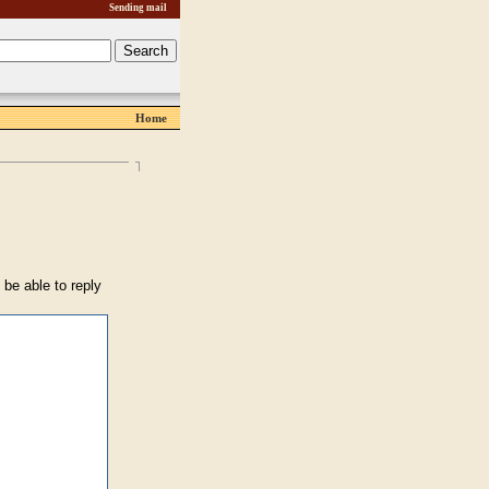
Sending mail
Home
 be able to reply