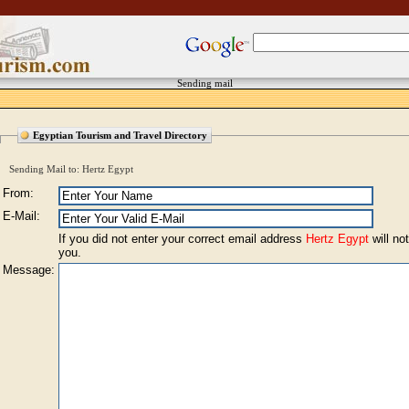
Sending mail
Egyptian Tourism and Travel Directory
Sending Mail to: Hertz Egypt
From:
E-Mail:
If you did not enter your correct email address
Hertz Egypt
will not
you.
Message: